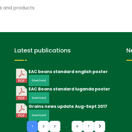
ns and products
Latest publications
N
EAC beans standard english poster
Download
EAC Beans standard luganda poster
Download
Grains news update Aug-Sept 2017
Download
1
2
3
…
6
7