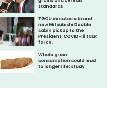
grains and cereals
standards
TGCU donates a brand
new Mitsubishi Double
cabin pickup to the
President, COVID-19 task
force.
Whole grain
consumption could lead
to longer life: study