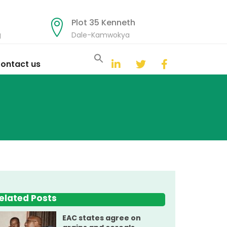
Plot 35 Kenneth
g
Dale-Kamwokya
Search
for:
ontact us
Search Button
elated Posts
EAC states agree on