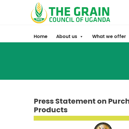
Home
About us
What we offer
Press Statement on Purch
Products