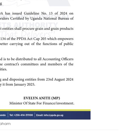
raham