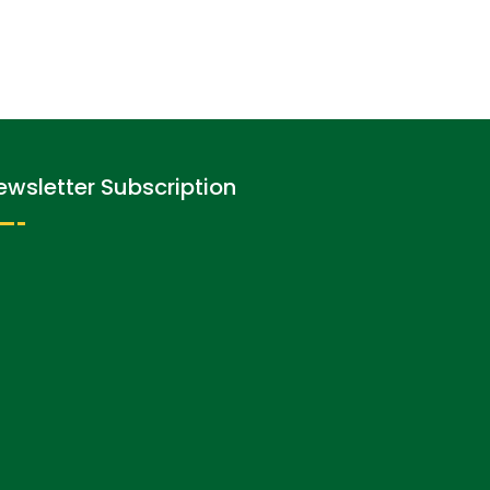
ewsletter Subscription