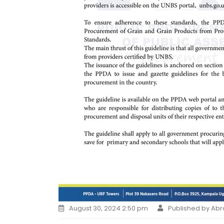
August 30, 2024 2:50 pm
Published by Ab