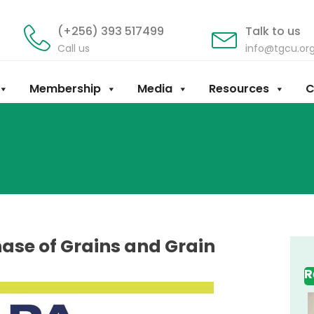
(+256) 393 517499
Talk to us
Call us
info@tgcu.or
Membership
Media
Resources
C
ase of Grains and Grain
R