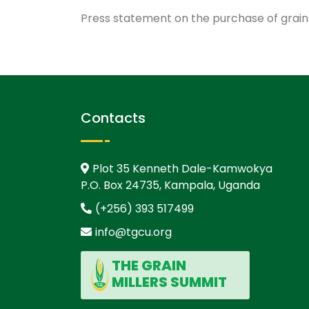
Press statement on the purchase of grai
Contacts
Plot 35 Kenneth Dale-Kamwokya
P.O. Box 24735, Kampala, Uganda
(+256) 393 517499
info@tgcu.org
THE GRAIN
MILLERS SUMMIT