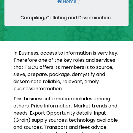
Home
/
Compiling, Collating and Dissemination...
In Business, access to information is very key.
Therefore one of the key roles and services
that TGCU offers its members is to source,
sieve, prepare, package, demystify and
disseminate reliable, relevant, timely
business information.
This business information includes among
others: Price Information, Market trends and
needs, Export Opportunity details, Input
(Grain) supply sources, technology available
and sources, Transport and fleet advice,