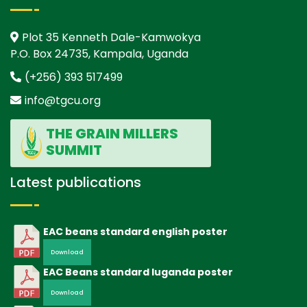
Plot 35 Kenneth Dale-Kamwokya
P.O. Box 24735, Kampala, Uganda
(+256) 393 517499
info@tgcu.org
THE GRAIN MILLERS
SUMMIT
Latest publications
EAC beans standard english poster
Download
EAC Beans standard luganda poster
Download