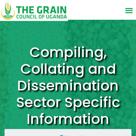
Compiling,
Collating and
Dissemination
Sector Specific
Information