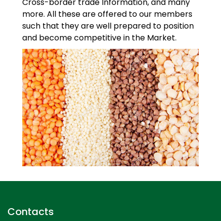
Cross-border trade Information, and many
more. All these are offered to our members
such that they are well prepared to position
and become competitive in the Market.
Contacts