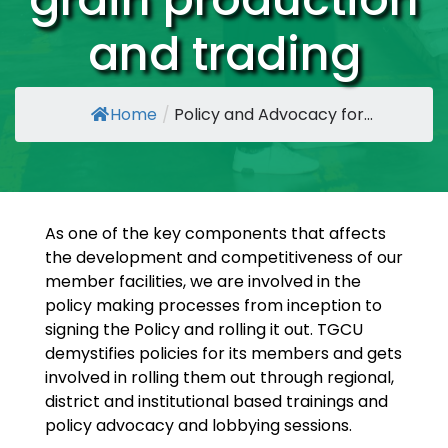
and trading
Home
/
Policy and Advocacy for...
As one of the key components that affects
the development and competitiveness of our
member facilities, we are involved in the
policy making processes from inception to
signing the Policy and rolling it out. TGCU
demystifies policies for its members and gets
involved in rolling them out through regional,
district and institutional based trainings and
policy advocacy and lobbying sessions.