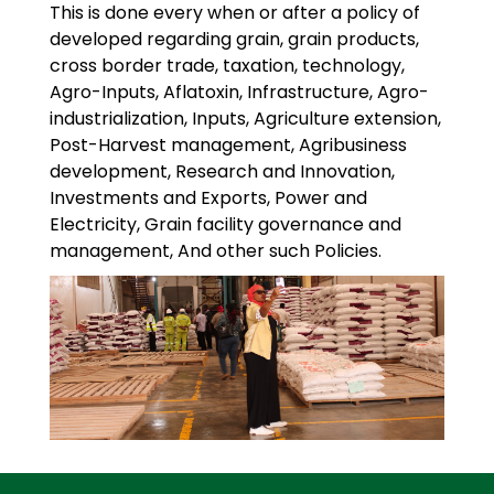
This is done every when or after a policy of
developed regarding grain, grain products,
cross border trade, taxation, technology,
Agro-Inputs, Aflatoxin, Infrastructure, Agro-
industrialization, Inputs, Agriculture extension,
Post-Harvest management, Agribusiness
development, Research and Innovation,
Investments and Exports, Power and
Electricity, Grain facility governance and
management, And other such Policies.