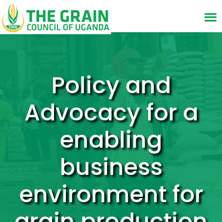
Policy and
Advocacy for a
enabling
business
environment for
grain production