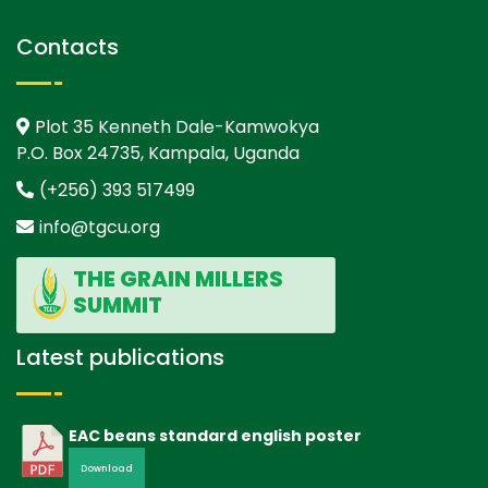
Contacts
Plot 35 Kenneth Dale-Kamwokya
P.O. Box 24735, Kampala, Uganda
(+256) 393 517499
info@tgcu.org
THE GRAIN MILLERS
SUMMIT
Latest publications
EAC beans standard english poster
Download