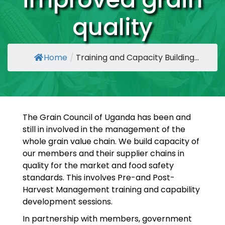
quality
Home
/
Training and Capacity Building...
The Grain Council of Uganda has been and
still in involved in the management of the
whole grain value chain. We build capacity of
our members and their supplier chains in
quality for the market and food safety
standards. This involves Pre-and Post-
Harvest Management training and capability
development sessions.
In partnership with members, government