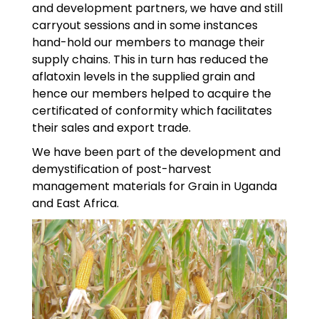
and development partners, we have and still
carryout sessions and in some instances
hand-hold our members to manage their
supply chains. This in turn has reduced the
aflatoxin levels in the supplied grain and
hence our members helped to acquire the
certificated of conformity which facilitates
their sales and export trade.
We have been part of the development and
demystification of post-harvest
management materials for Grain in Uganda
and East Africa.