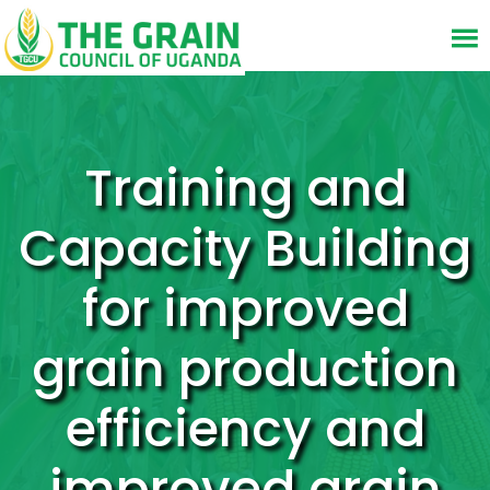
Training and
Capacity Building
for improved
grain production
efficiency and
improved grain