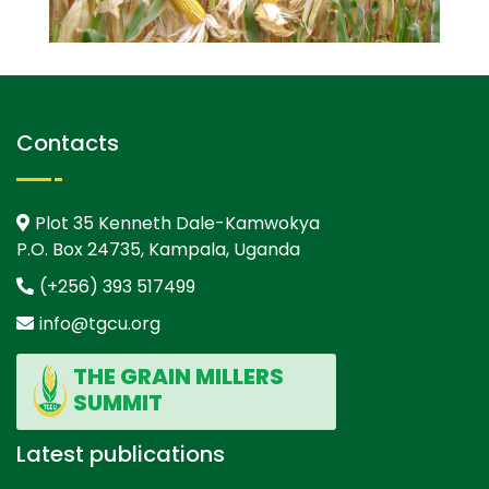
Contacts
Plot 35 Kenneth Dale-Kamwokya
P.O. Box 24735, Kampala, Uganda
(+256) 393 517499
info@tgcu.org
THE GRAIN MILLERS
SUMMIT
Latest publications