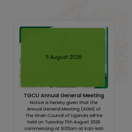
11
August
2026
TGCU Annual General Meeting
Notice is hereby given that the
Annual General Meeting (AGM) of
The Grain Council of Uganda will be
held on Tuesday 11th August 2026
commencing at 9:00am at Kati-kati