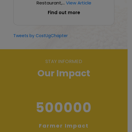
Restaurant,...
View Article
Find out more
Tweets by CostUgChapter
STAY INFORMED
Our Impact
500000
Farmer Impact