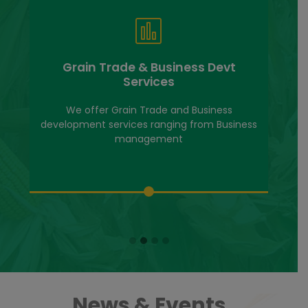
Grain Trade & Business Devt
Services
We offer Grain Trade and Business
development services ranging from Business
management
News & Events