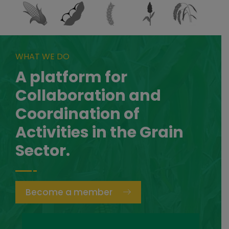
WHAT WE DO
A platform for
Collaboration and
Coordination of
Activities in the Grain
Sector.
Become a member