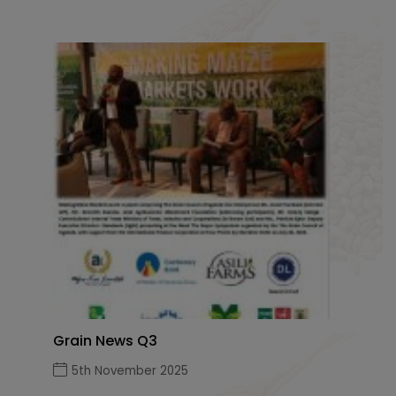
Grain News Q3
5th November 2025