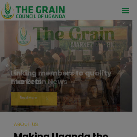
Linking members to quality
markets
Read More
ABOUT US
Making Uganda the