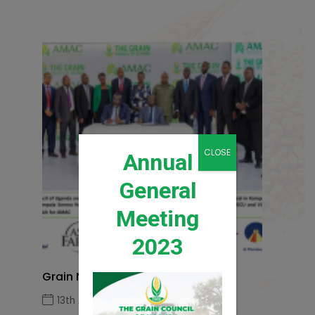
CLOSE
Annual
General
Meeting
2023
Grain News Q1 2026
13th April 2026