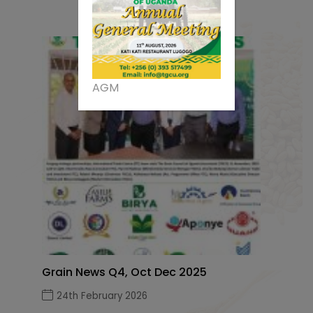
AGM
Grain News Q4, Oct Dec 2025
24th February 2026