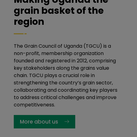
grain basket of the
region
The Grain Council of Uganda (TGCU) is a
non-profit, membership organization
founded and registered in 2012, comprising
key stakeholders along the grains value
chain. TGCU plays a crucial role in
strengthening the country’s grain sector,
collaborating and coordinating key players
to address critical challenges and improve
competitiveness.
More about us