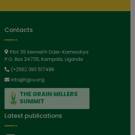
Contacts
Plot 35 Kenneth Dale-Kamwokya
P.O. Box 24735, Kampala, Uganda
(+256) 393 517499
info@tgcu.org
THE GRAIN MILLERS
SUMMIT
Latest publications