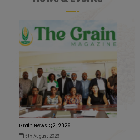
Grain News Q2, 2026
6th August 2026