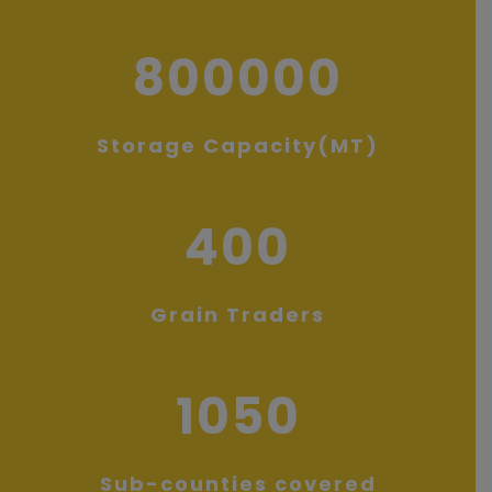
800000
Storage Capacity(MT)
400
Grain Traders
1050
Sub-counties covered