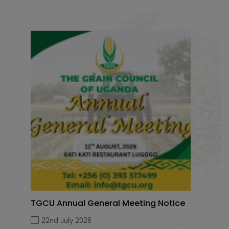
TGCU Annual General Meeting Notice
22nd July 2026