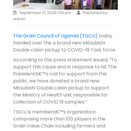
September 17, 2020 1:50 pm
Published by
admin
The Grain Council of Uganda (TGCU)
today
handed over the a brand new Mitsubishi
Double cabin pickup to COVID-19 Task force.
According to the press statement issued, “To
support this cause and in response to HE The
Presidentâ€™s call for support from the
public, we have donated a brand new
Mitsubishi Double cabin pickup to support
the Ministry of Health unit responsible for
collection of COVID 19 samples.”
TGCU is memberâ€™s organization
comprising more than 100 players in the
Grain Value Chain including farmers and