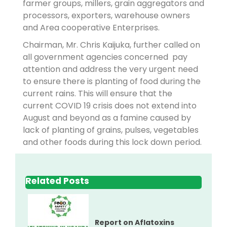
farmer groups, millers, grain aggregators and
processors, exporters, warehouse owners
and Area cooperative Enterprises.
Chairman, Mr. Chris Kaijuka, further called on
all government agencies concerned pay
attention and address the very urgent need
to ensure there is planting of food during the
current rains. This will ensure that the
current COVID 19 crisis does not extend into
August and beyond as a famine caused by
lack of planting of grains, pulses, vegetables
and other foods during this lock down period.
Related Posts
Report on Aflatoxins