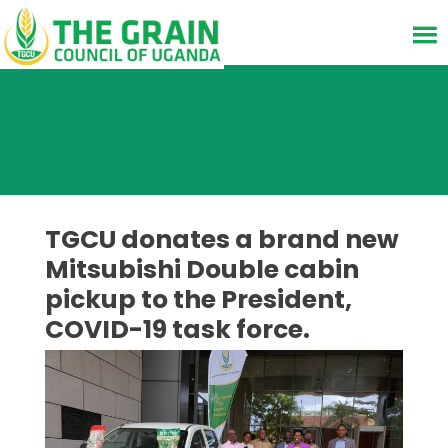
TGCU donates a brand new
Mitsubishi Double cabin
pickup to the President,
COVID-19 task force.