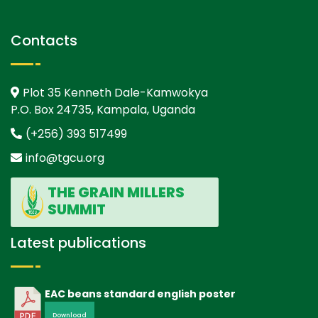
Contacts
Plot 35 Kenneth Dale-Kamwokya
P.O. Box 24735, Kampala, Uganda
(+256) 393 517499
info@tgcu.org
THE GRAIN MILLERS
SUMMIT
Latest publications
EAC beans standard english poster
Download