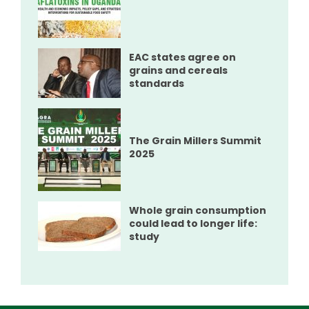
EAC states agree on
grains and cereals
standards
The Grain Millers Summit
2025
Whole grain consumption
could lead to longer life:
study