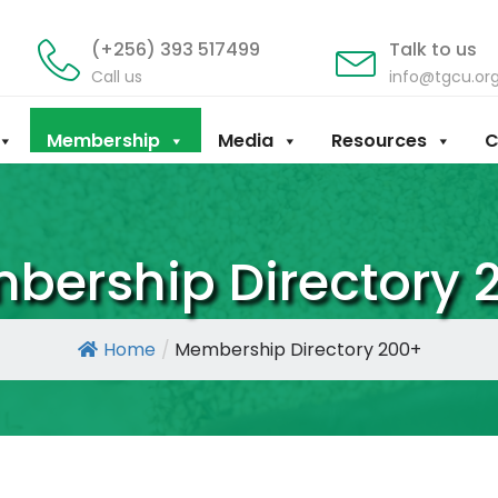
(+256) 393 517499
Talk to us
Call us
info@tgcu.or
Membership
Media
Resources
C
bership Directory 
Home
/
Membership Directory 200+