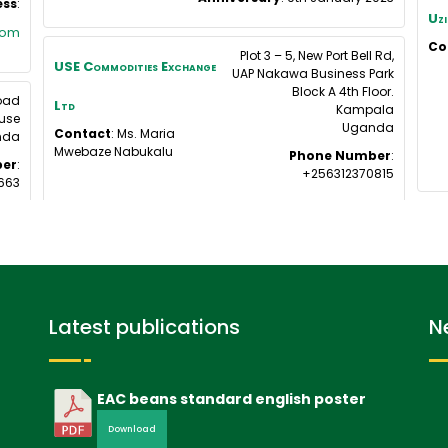
ess
:
Uzi
com
Co
Plot 3 – 5, New Port Bell Rd,
USE Commodities Exchange
UAP Nakawa Business Park
Block A 4th Floor.
Road
Ltd
Kampala
use
Uganda
Contact
:
Ms. Maria
nda
Mwebaze
Nabukalu
Phone Number
:
er
:
+256312370815
663
Latest publications
N
EAC beans standard english poster
Download