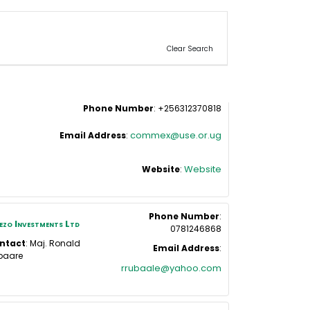
Clear Search
Phone Number
:
+256312370818
commex@use.or.ug
Email Address
:
Website
Website
:
Phone Number
:
zo Investments Ltd
0781246868
ntact
:
Maj. Ronald
Email Address
:
baare
rrubaale@yahoo.com