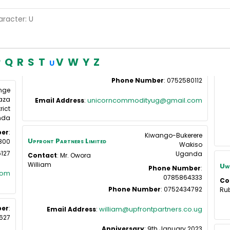
aracter: U
P
Q
R
S
T
V
W
Y
Z
U
Phone Number
:
0752580112
nge
aza
unicorncommodityug@gmail.com
Email Address
:
rict
nda
er
:
Kiwango-Bukerere
Upfront Partners Limited
800
Wakiso
127
Uganda
Contact
:
Mr. Owora
William
Uwe
Phone Number
:
com
0785864333
Co
Phone Number
:
0752434792
Ru
er
:
william@upfrontpartners.co.ug
Email Address
:
627
Anniversary
:
9th January 2023