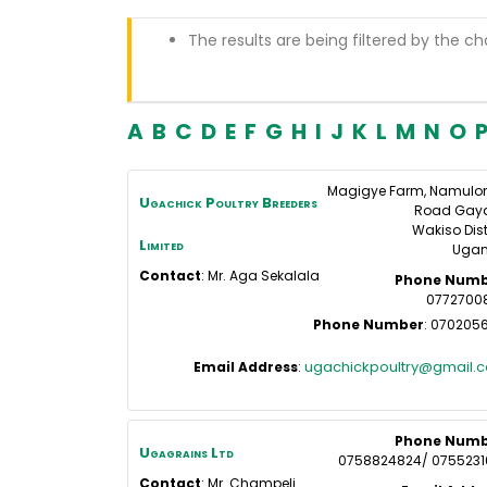
The results are being filtered by the ch
A
B
C
D
E
F
G
H
I
J
K
L
M
N
O
Magigye Farm, Namulo
Ugachick Poultry Breeders
Road Gay
Wakiso Dist
Limited
Uga
Contact
:
Mr. Aga
Sekalala
Phone Numb
0772700
Phone Number
:
0702056
ugachickpoultry@gmail.
Email Address
:
Phone Numb
Ugagrains Ltd
0758824824/ 0755231
Contact
:
Mr. Champeli