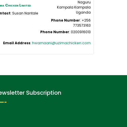
Naguru
ma Chicken Limited
Kampala
Kampala
Uganda
ntact
:
Susan
Nantale
Phone Number
:
+256
773573163
Phone Number
:
0200916013
hwamaani@uzimachicken.com
Email Address
:
ewsletter Subscription