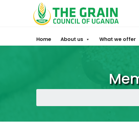
Home
About us
What we offer
Mem