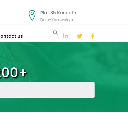
Plot 35 Kenneth
g
Dale-Kamwokya
Search
for:
ontact us
Search Button
200+