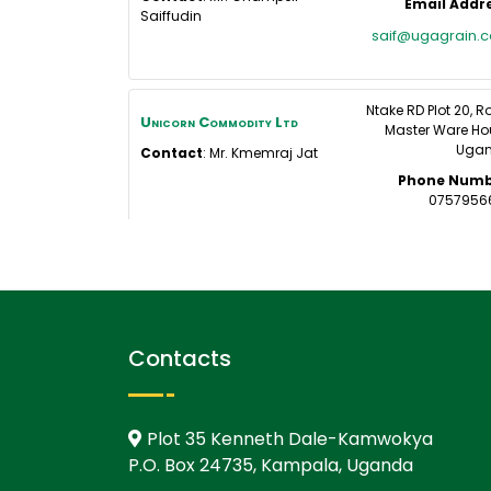
Email Addr
Saiffudin
saif@ugagrain.
Ntake RD Plot 20, 
Unicorn Commodity Ltd
Master Ware Ho
Uga
Contact
:
Mr. Kmemraj
Jat
Phone Numb
0757956
Contacts
Plot 35 Kenneth Dale-Kamwokya
P.O. Box 24735, Kampala, Uganda