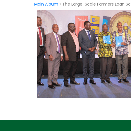
Main Album
» The Large-Scale Farmers Loan 