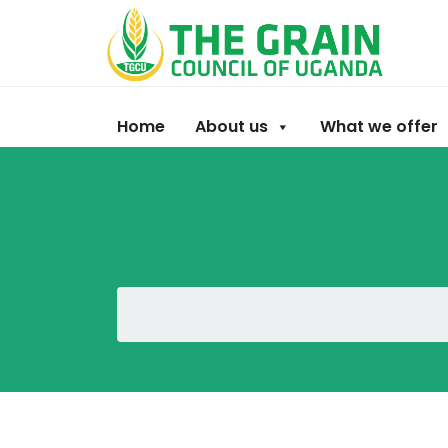
Home
About us
What we offer