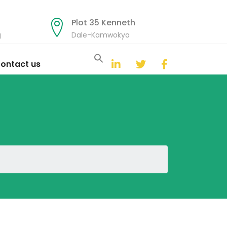
Plot 35 Kenneth
g
Dale-Kamwokya
Search
for:
ontact us
Search Button