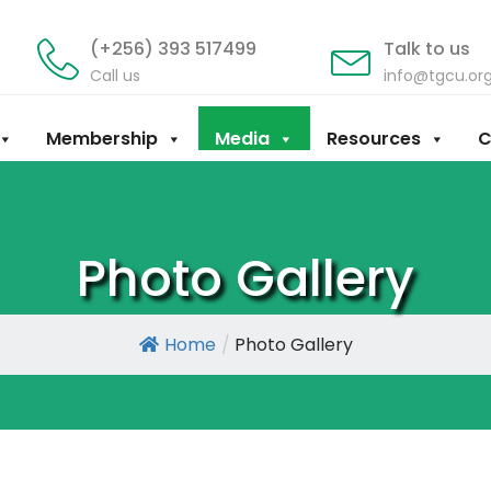
(+256) 393 517499
Talk to us
Call us
info@tgcu.or
Membership
Media
Resources
C
Photo Gallery
Home
/
Photo Gallery