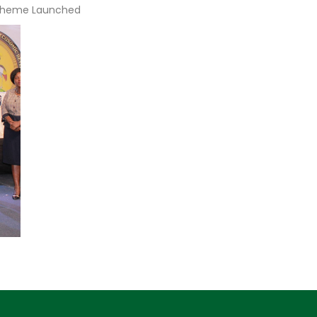
Scheme Launched