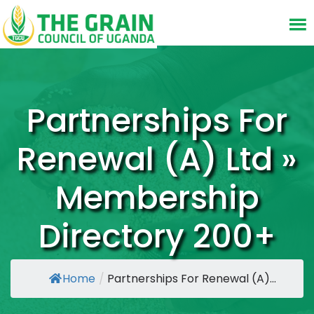
Partnerships For
Renewal (A) Ltd »
Membership
Directory 200+
Home
/
Partnerships For Renewal (A)...