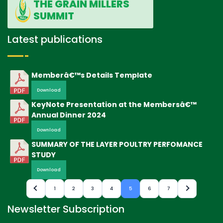
THE GRAIN MILLERS
SUMMIT
Latest publications
Memberâ€™s Details Template
Download
KeyNote Presentation at the Membersâ€™
Annual Dinner 2024
Download
SUMMARY OF THE LAYER POULTRY PERFOMANCE
STUDY
Download
1
2
3
4
5
6
7
Newsletter Subscription