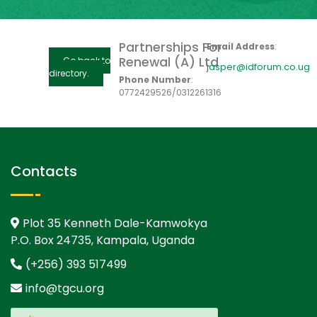
Partnerships For
Email Address
:
Renewal (A) Ltd
Go back to
jasper@idforum.co.ug
directory.
Phone Number
:
0772429526/0312261316
Contacts
Plot 35 Kenneth Dale-Kamwokya
P.O. Box 24735, Kampala, Uganda
(+256) 393 517499
info@tgcu.org