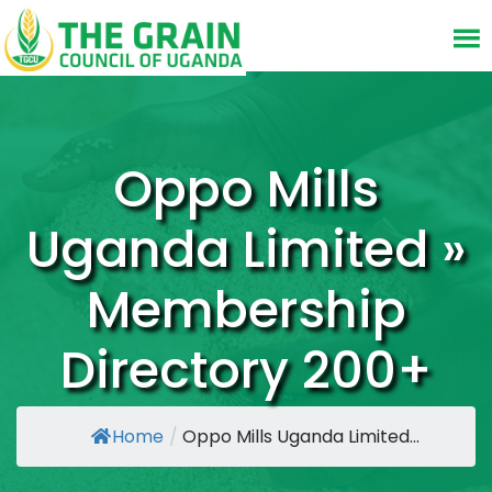
Oppo Mills
Uganda Limited »
Membership
Directory 200+
Home
/
Oppo Mills Uganda Limited...