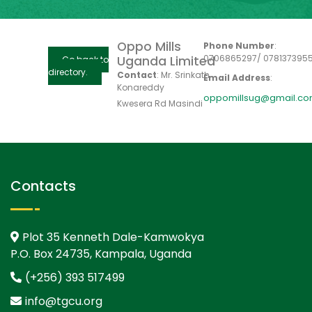
Oppo Mills
Phone Number
:
0706865297/ 078137395
Uganda Limited
Go back to
directory.
Contact
:
Mr. Srinkath
Email Address
:
Konareddy
oppomillsug@gmail.c
Kwesera Rd Masindi
Contacts
Plot 35 Kenneth Dale-Kamwokya
P.O. Box 24735, Kampala, Uganda
(+256) 393 517499
info@tgcu.org