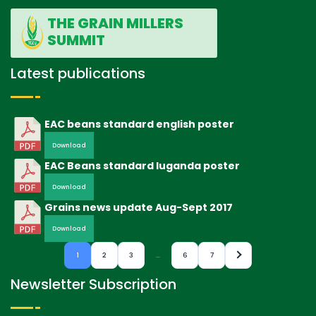
THE GRAIN MILLERS
SUMMIT
Latest publications
EAC beans standard english poster
Download
EAC Beans standard luganda poster
Download
Grains news update Aug-Sept 2017
Download
1
2
3
…
6
7
Newsletter Subscription