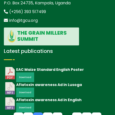
P.O. Box 24735, Kampala, Uganda
(+256) 393 517499
info@tgcu.org
THE GRAIN MILLERS
SUMMIT
Latest publications
EAC Maize Standard English Poster
Download
Aflatoxin awareness Ad in Lusoga
Download
Aflatoxin awareness Ad in English
Download