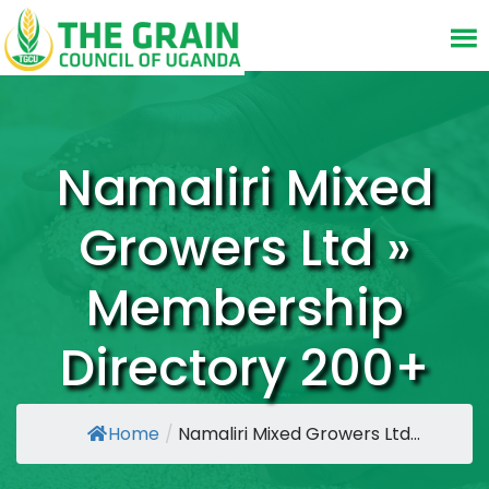
Namaliri Mixed
Growers Ltd »
Membership
Directory 200+
Home
/
Namaliri Mixed Growers Ltd...