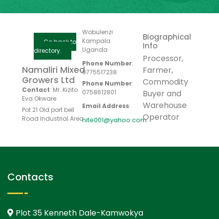
Wobulenzi
Biographical
Kampala
Go back to
Info
Uganda
directory.
Processor,
Phone Number
:
Namaliri Mixed
Farmer,
0775517238
Growers Ltd
Commodity
Phone Number
:
Contact
:
Mr. Kizito
0758612801
Buyer and
Eva Okware
Warehouse
Email Address
:
Pot 21 Old port bell
Operator
Road Industrial Area
nite001@yahoo.com
Contacts
Plot 35 Kenneth Dale-Kamwokya