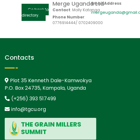
Merge Uganda Ltd
Email Address
:
Go back to
Contact
:
Molly
Katanga
mergeuganda@gmail.
directory.
Phone Number
:
0776914444/ 0702409000
Contacts
Plot 35 Kenneth Dale-Kamwokya
P.O. Box 24735, Kampala, Uganda
(+256) 393 517499
info@tgcu.org
THE GRAIN MILLERS
SUMMIT