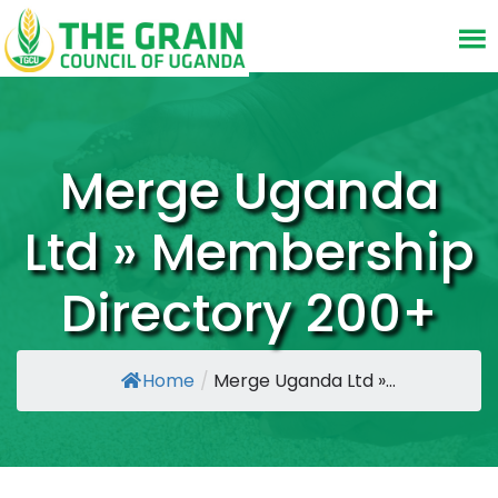
Merge Uganda
Ltd » Membership
Directory 200+
Home
/
Merge Uganda Ltd »...