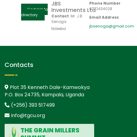
JBS
Phone Number
:
0772434028
Investments Ltd
Go back to
directory.
Contact
:
Mr. J.B
Email Address
:
Senoga
jbsenoga@gmail.com
Ndeeba
Contacts
Plot 35 Kenneth Dale-Kamwokya
P.O. Box 24735, Kampala, Uganda
(+256) 393 517499
info@tgcu.org
THE GRAIN MILLERS