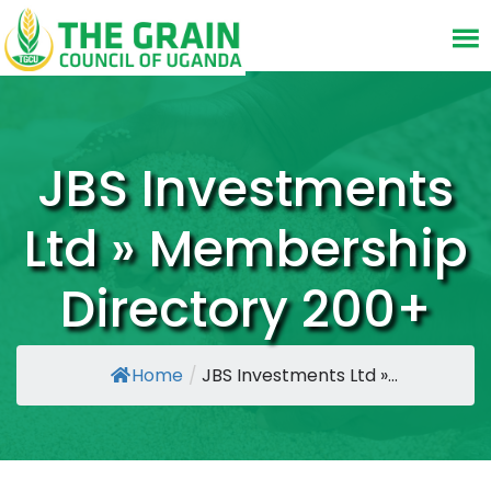
JBS Investments
Ltd » Membership
Directory 200+
Home
/
JBS Investments Ltd »...