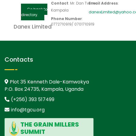
Contact
:
Mr. Dan
Twine
Email Address
:
Go back to
Kampala
danexLimited@yahoo.
directory.
Phone Number
:
0772710919/ 0701710919
Danex Limited
Contacts
Plot 35 Kenneth Dale-Kamwokya
P.O. Box 24735, Kampala, Uganda
(+256) 393 517499
info@tgcu.org
THE GRAIN MILLERS
SUMMIT