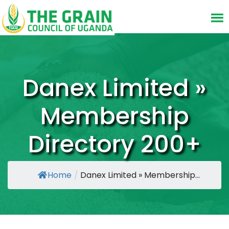
Danex Limited »
Membership
Directory 200+
Home
/
Danex Limited » Membership...