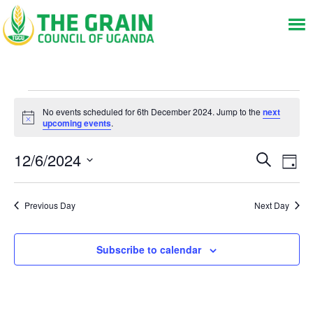
Events
No events scheduled for 6th December 2024. Jump to the
next
for
Notice
upcoming events
.
6th
Events
Eve
12/6/2024
December
Search
Day
Vie
Search
Select
2024
Nav
and
date.
Views
Previous Day
Next Day
Navigat
Subscribe to calendar