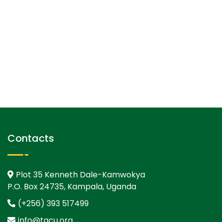
Contacts
Plot 35 Kenneth Dale-Kamwokya
P.O. Box 24735, Kampala, Uganda
(+256) 393 517499
info@tgcu.org