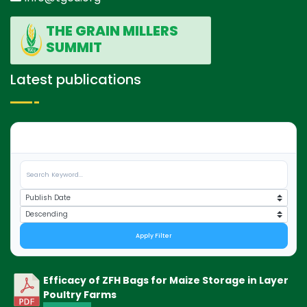
THE GRAIN MILLERS
SUMMIT
Latest publications
0
Apply Filter
Efficacy of ZFH Bags for Maize Storage in Layer
Poultry Farms