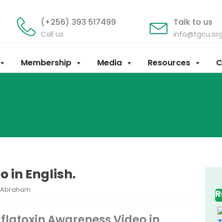
(+256) 393 517499
Talk to us
Call us
info@tgcu.or
Membership
Media
Resources
C
 in English.
y Abraham
R
flatoxin Awareness Video in