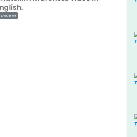
nglish.
@tgcuganda