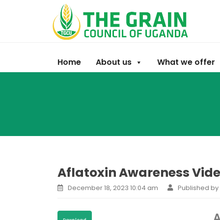
Home
About us
What we offer
Aflatoxin Awareness Video
December 18, 2023 10:04 am
Published b
A