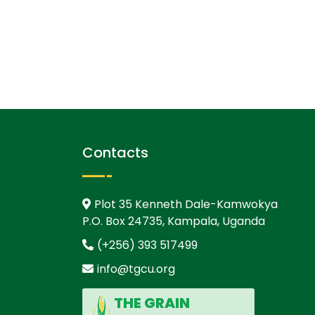
Contacts
Plot 35 Kenneth Dale-Kamwokya
P.O. Box 24735, Kampala, Uganda
(+256) 393 517499
info@tgcu.org
THE GRAIN