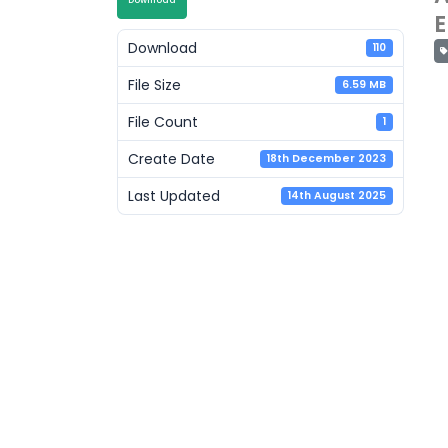
Download
E
Download
110
File Size
6.59 MB
File Count
1
Create Date
18th December 2023
Last Updated
14th August 2025