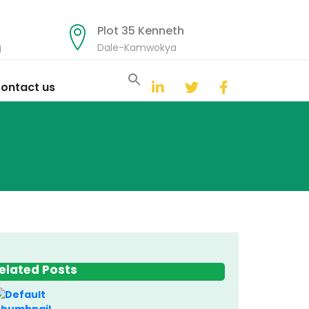
Plot 35 Kenneth
g
Dale-Kamwokya
Search
for:
ontact us
Search Button
elated Posts