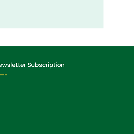
ewsletter Subscription