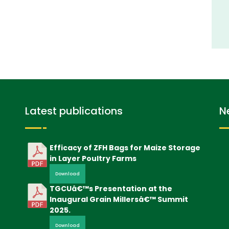
Latest publications
N
Efficacy of ZFH Bags for Maize Storage
in Layer Poultry Farms
Download
TGCUâ€™s Presentation at the
Inaugural Grain Millersâ€™ Summit
2025.
Download