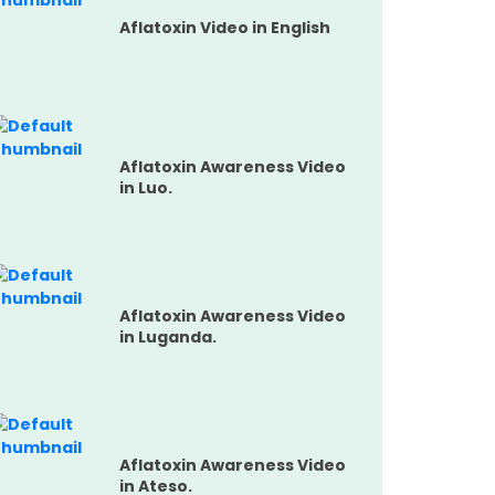
Aflatoxin Video in English
Aflatoxin Awareness Video
in Luo.
Aflatoxin Awareness Video
in Luganda.
Aflatoxin Awareness Video
in Ateso.