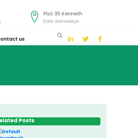
Plot 35 Kenneth
g
Dale-Kamwokya
Search
for:
ontact us
Search Button
elated Posts