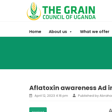
Home
About us
What we offer
Aflatoxin awareness Ad i
April 12, 2023 4:16 pm
Published by Abrah
A