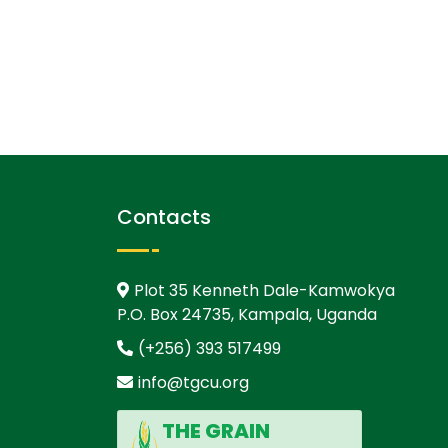
Contacts
Plot 35 Kenneth Dale-Kamwokya
P.O. Box 24735, Kampala, Uganda
(+256) 393 517499
info@tgcu.org
THE GRAIN