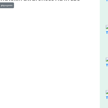
@tgcuganda