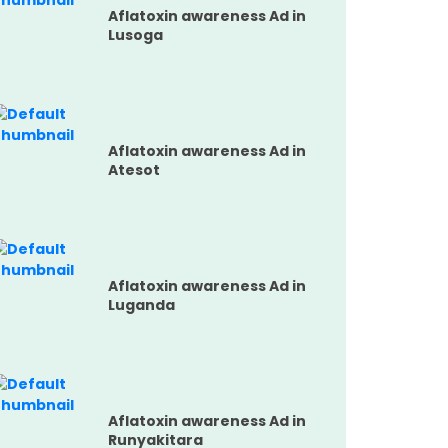
Aflatoxin awareness Ad in
Lusoga
Aflatoxin awareness Ad in
Atesot
Aflatoxin awareness Ad in
Luganda
Aflatoxin awareness Ad in
Runyakitara