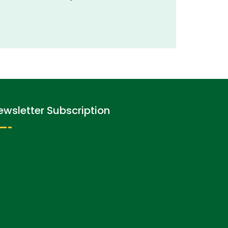
ewsletter Subscription