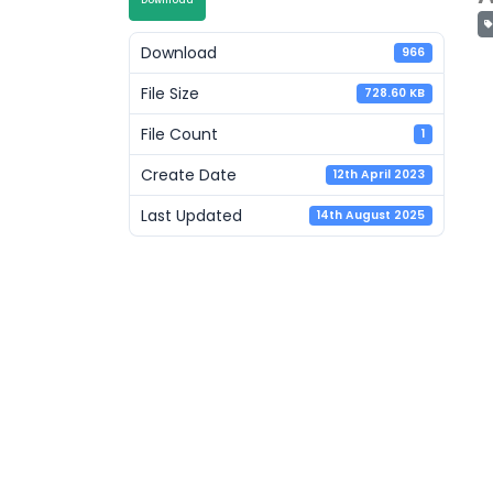
Download
Download
966
File Size
728.60 KB
File Count
1
Create Date
12th April 2023
Last Updated
14th August 2025