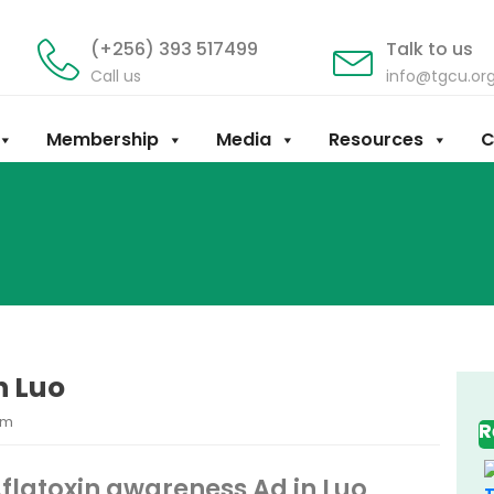
(+256) 393 517499
Talk to us
Call us
info@tgcu.or
Membership
Media
Resources
C
n Luo
am
R
flatoxin awareness Ad in Luo