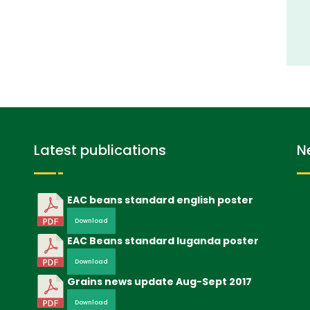
Latest publications
N
EAC beans standard english poster
Download
EAC Beans standard luganda poster
Download
Grains news update Aug-Sept 2017
Download