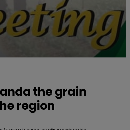
anda the grain
the region