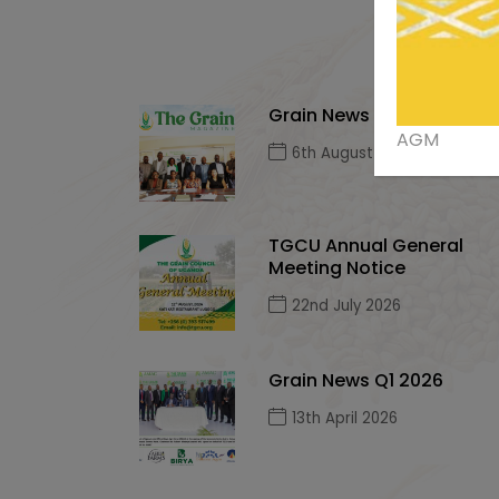
Grain News Q2, 2026
AGM
6th August 2026
TGCU Annual General
Meeting Notice
22nd July 2026
Grain News Q1 2026
13th April 2026