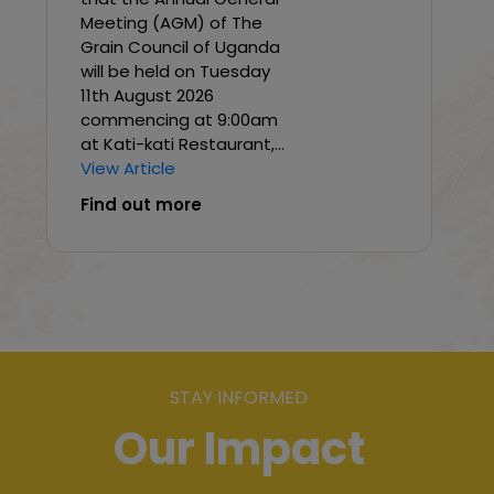
Meeting (AGM) of The
Grain Council of Uganda
will be held on Tuesday
11th August 2026
commencing at 9:00am
at Kati-kati Restaurant,...
View Article
Find out more
STAY INFORMED
Our Impact