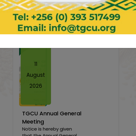
News & Events
Twe
11
August
2026
TGCU Annual General
Meeting
Notice is hereby given
that the Annual General