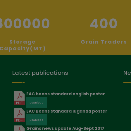
800000
400
Storage
Grain Traders
Capacity(MT)
Latest publications
Ne
EAC beans standard english poster
Download
EAC Beans standard luganda poster
Download
Grains news update Aug-Sept 2017