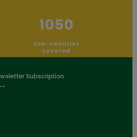
1050
Sub-counties
covered
wsletter Subscription