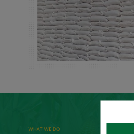
WHAT WE DO