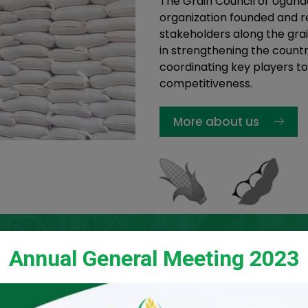
The Grain Council of Ugand
organization founded and re
stakeholders along the grai
in strengthening the countr
coordinating key players to
competitiveness.
More about us
Annual General Meeting 2023