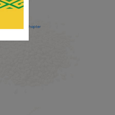
ets by CostUgChapter