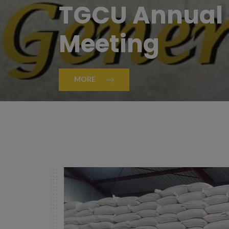
TGCU Annual 
Meeting
MORE