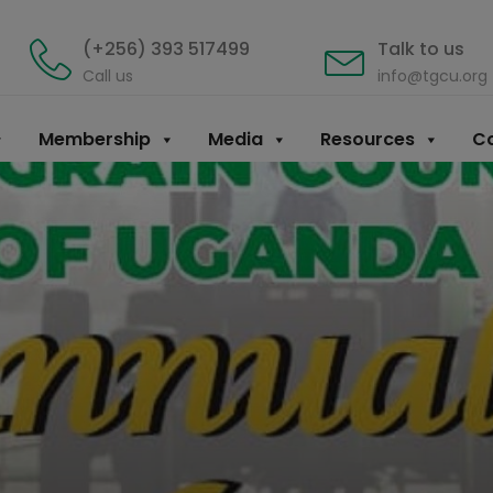
(+256) 393 517499
Talk to us
Call us
info@tgcu.org
Membership
Media
Resources
Co