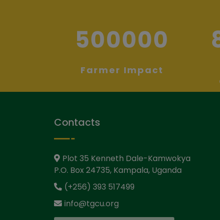
500000
Farmer Impact
Contacts
Plot 35 Kenneth Dale-Kamwokya
P.O. Box 24735, Kampala, Uganda
(+256) 393 517499
info@tgcu.org