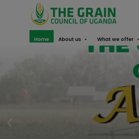
Home
About us
What we offer