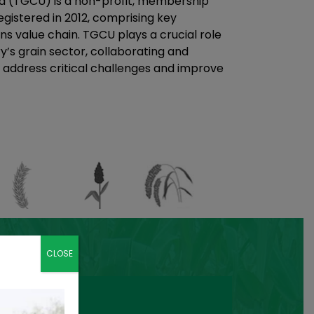
a (TGCU) is a non-profit, membership
gistered in 2012, comprising key
ns value chain. TGCU plays a crucial role
y’s grain sector, collaborating and
 address critical challenges and improve
CLOSE