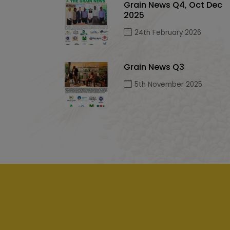
Grain News Q4, Oct Dec
2025
24th February 2026
Grain News Q3
5th November 2025