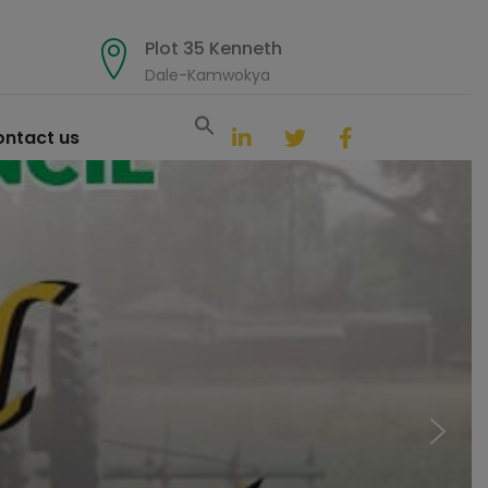
Plot 35 Kenneth
Dale-Kamwokya
Search
for:
ntact us
Search Button