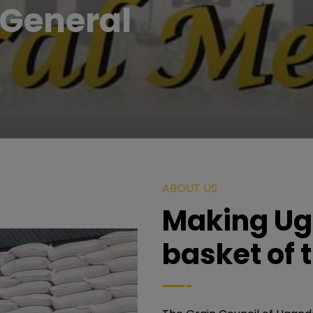
General
ABOUT US
Making Ug
basket of 