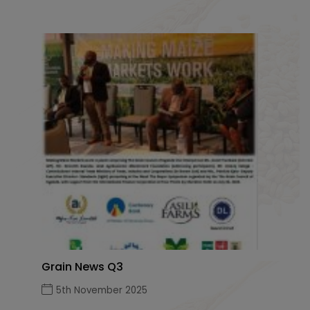
Grain News Q3
5th November 2025