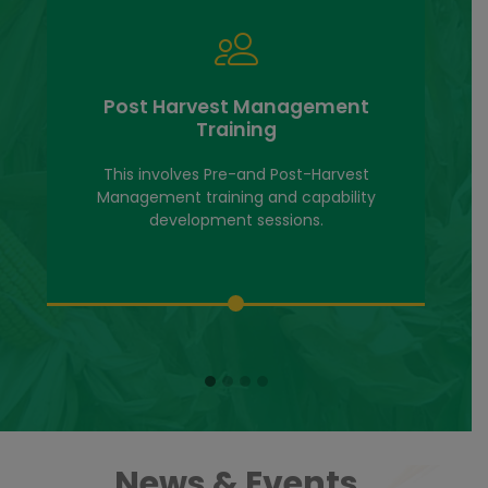
Grain Trade & Business Devt
Services
We offer Grain Trade and Business
development services ranging from Business
management
News & Events