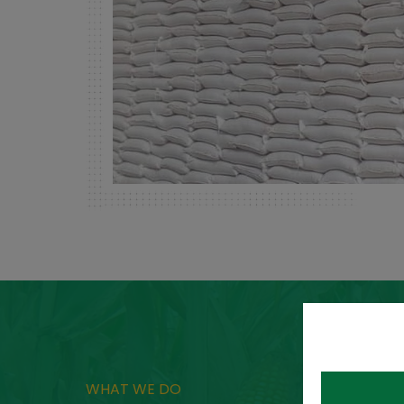
WHAT WE DO