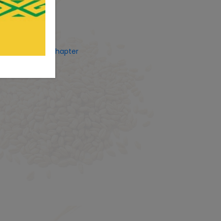
ets by CostUgChapter