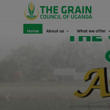
Home
About us
What we offer