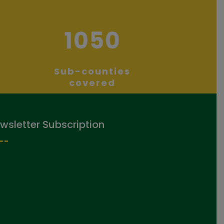
1050
Sub-counties
covered
wsletter Subscription