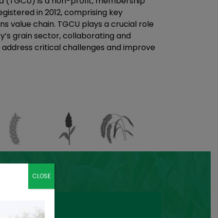
a (TGCU) is a non-profit, membership
gistered in 2012, comprising key
ns value chain. TGCU plays a crucial role
y’s grain sector, collaborating and
 address critical challenges and improve
CLOSE