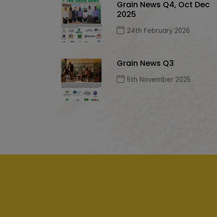
Grain News Q4, Oct Dec
2025
24th February 2026
Grain News Q3
5th November 2025