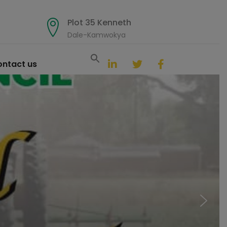
Plot 35 Kenneth
Dale-Kamwokya
Search
for:
ntact us
Search Button