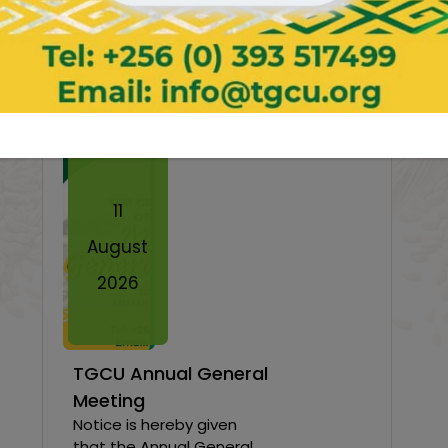
News & Events
Twe
11
August
2026
TGCU Annual General
Meeting
Notice is hereby given
that the Annual General