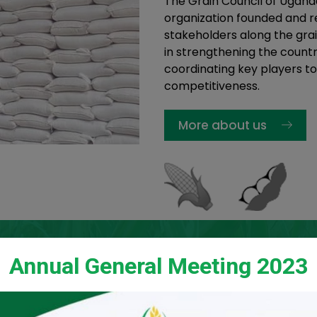
The Grain Council of Ugand
organization founded and re
stakeholders along the grai
in strengthening the countr
coordinating key players to
competitiveness.
More about us
Annual General Meeting 2023