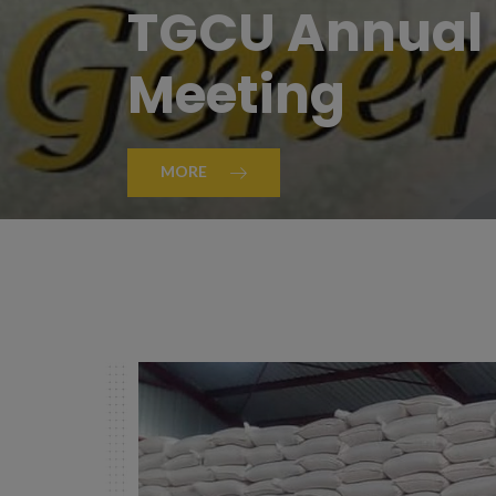
TGCU Annual 
Meeting
MORE