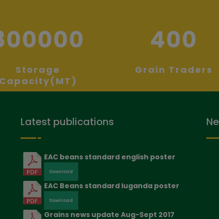
800000
400
Storage
Grain Traders
Capacity(MT)
Latest publications
Ne
EAC beans standard english poster
Download
EAC Beans standard luganda poster
Download
Grains news update Aug-Sept 2017