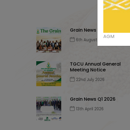
Grain News Q2, 2026
AGM
6th August 2026
TGCU Annual General
Meeting Notice
22nd July 2026
Grain News Q1 2026
13th April 2026