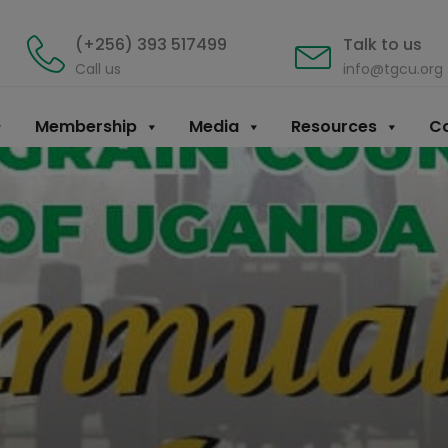
(+256) 393 517499
Talk to us
Call us
info@tgcu.org
Membership
Media
Resources
Co