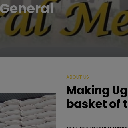
General
ABOUT US
Making Ug
basket of 