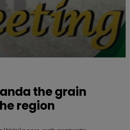
anda the grain
the region