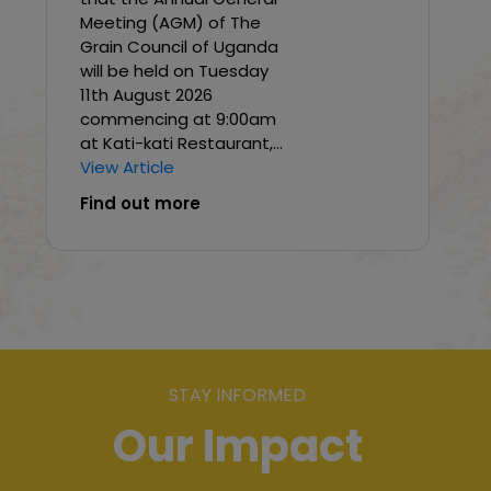
Meeting (AGM) of The
Grain Council of Uganda
will be held on Tuesday
11th August 2026
commencing at 9:00am
at Kati-kati Restaurant,...
View Article
Find out more
STAY INFORMED
Our Impact