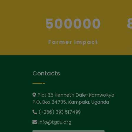
500000
Farmer Impact
Contacts
Plot 35 Kenneth Dale-Kamwokya
P.O. Box 24735, Kampala, Uganda
(+256) 393 517499
info@tgcu.org