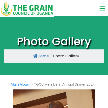
Photo Gallery
Home
/
Photo Gallery
Main Album
» TGCU Members’ Annual Dinner 2024