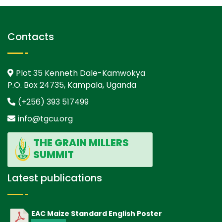
Contacts
Plot 35 Kenneth Dale-Kamwokya
P.O. Box 24735, Kampala, Uganda
(+256) 393 517499
info@tgcu.org
THE GRAIN MILLERS
SUMMIT
Latest publications
EAC Maize Standard English Poster