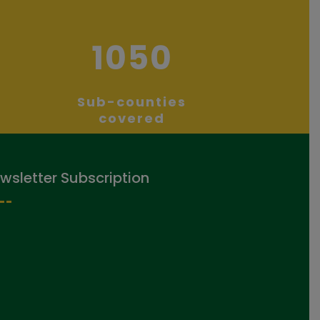
1050
Sub-counties
covered
wsletter Subscription