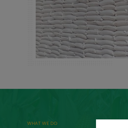
WHAT WE DO