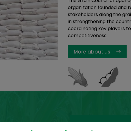
The Grain Council of Ugand
organization founded and re
stakeholders along the grai
in strengthening the countr
coordinating key players to
competitiveness.
More about us