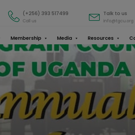
(+256) 393 517499
Talk to us
Call us
info@tgcu.org
Membership
Media
Resources
Co