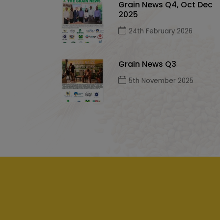
Grain News Q4, Oct Dec
2025
24th February 2026
Grain News Q3
5th November 2025