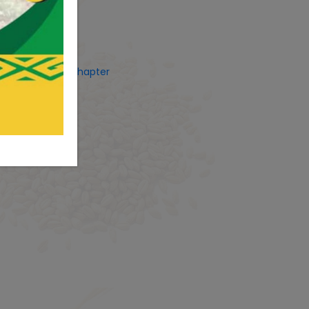
ets by CostUgChapter