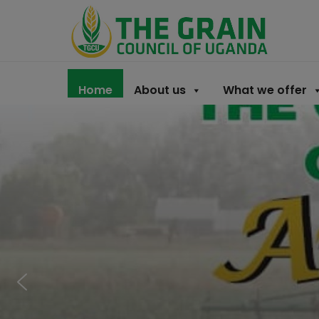
Home
About us
What we offer