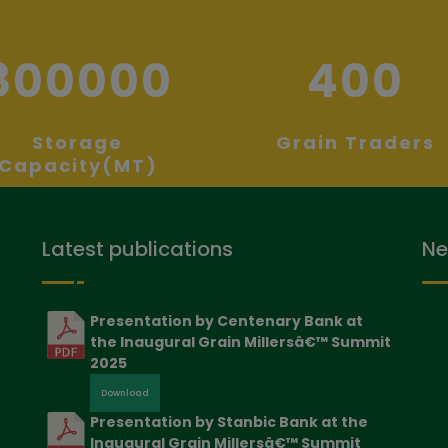
800000
400
Storage
Grain Traders
Capacity(MT)
Latest publications
Ne
Presentation by Centenary Bank at
the Inaugural Grain Millersâ€™ Summit
2025
Download
Presentation by Stanbic Bank at the
Inaugural Grain Millersâ€™ Summit