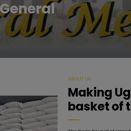
General
ABOUT US
Making Ug
basket of 