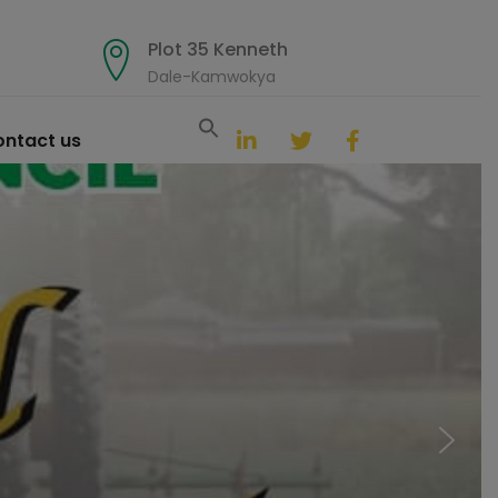
Plot 35 Kenneth
Dale-Kamwokya
Search
for:
ntact us
Search Button