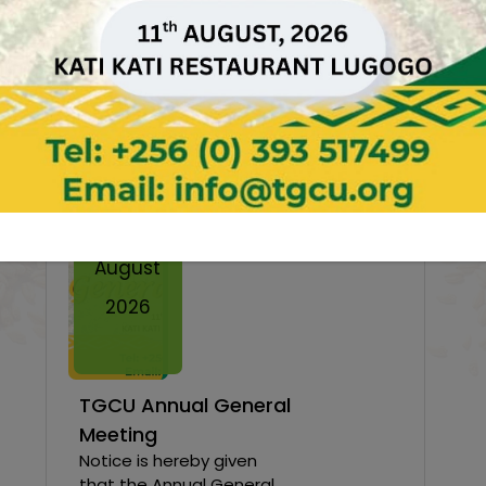
News & Events
Twe
11
August
2026
TGCU Annual General
Meeting
Notice is hereby given
that the Annual General