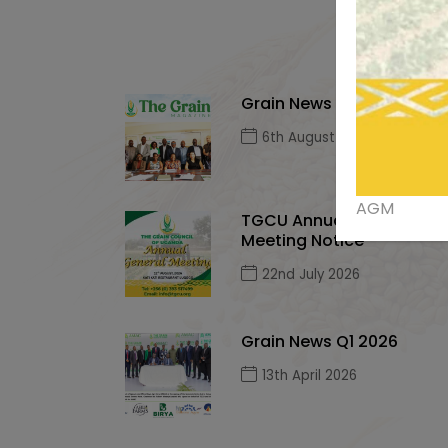
Grain News Q2, 2026
6th August 2026
AGM
TGCU Annual General
Meeting Notice
22nd July 2026
Grain News Q1 2026
13th April 2026