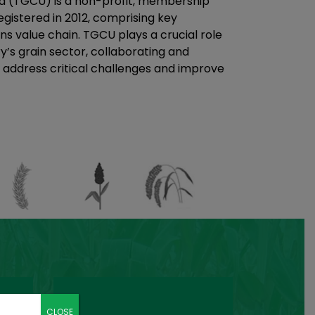
a (TGCU) is a non-profit, membership
gistered in 2012, comprising key
ns value chain. TGCU plays a crucial role
y’s grain sector, collaborating and
 address critical challenges and improve
CLOSE