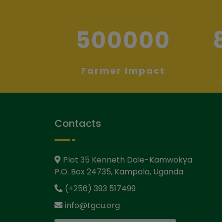
500000
Farmer Impact
Contacts
Plot 35 Kenneth Dale-Kamwokya
P.O. Box 24735, Kampala, Uganda
(+256) 393 517499
info@tgcu.org