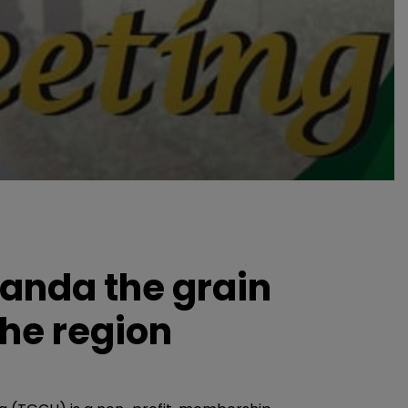
anda the grain
the region