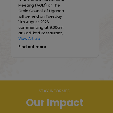
Meeting (AGM) of The
Grain Council of Uganda
will be held on Tuesday
11th August 2026
commencing at 9:00am
at Kati-kati Restaurant,...
View Article
Find out more
STAY INFORMED
Our Impact