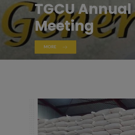
TGCU Annual 
Meeting
MORE