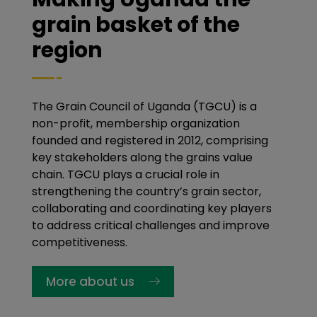
grain basket of the
region
The Grain Council of Uganda (TGCU) is a
non-profit, membership organization
founded and registered in 2012, comprising
key stakeholders along the grains value
chain. TGCU plays a crucial role in
strengthening the country’s grain sector,
collaborating and coordinating key players
to address critical challenges and improve
competitiveness.
More about us