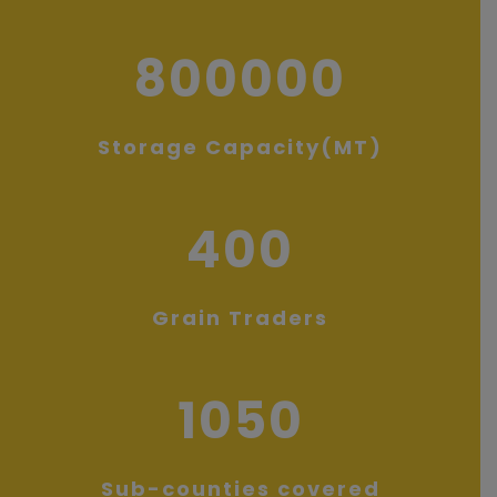
800000
Storage Capacity(MT)
400
Grain Traders
1050
Sub-counties covered