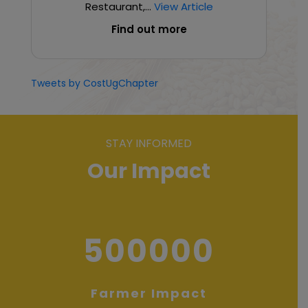
Restaurant,...
View Article
Find out more
Tweets by CostUgChapter
STAY INFORMED
Our Impact
500000
Farmer Impact