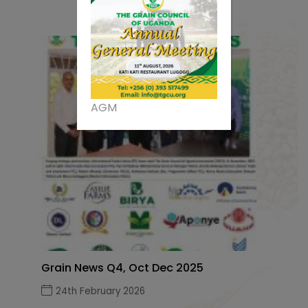
AGM
Grain News Q4, Oct Dec 2025
24th February 2026