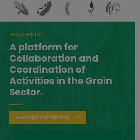
WHAT WE DO
A platform for
Collaboration and
Coordination of
Activities in the Grain
Sector.
Become a member