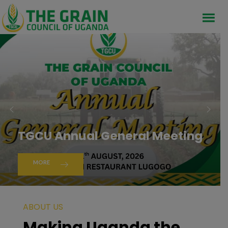
TGCU Annual General Meeting
MORE
ABOUT US
Making Uganda the