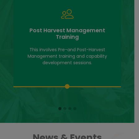
Post Harvest Management
Training
This involves Pre-and Post-Harvest
Management training and capability
development sessions.
News & Events