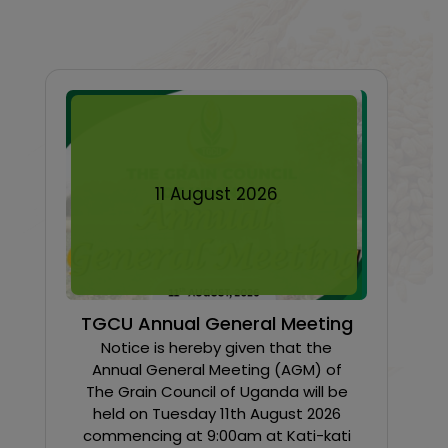
11
August
2026
TGCU Annual General Meeting
Notice is hereby given that the
Annual General Meeting (AGM) of
The Grain Council of Uganda will be
held on Tuesday 11th August 2026
commencing at 9:00am at Kati-kati