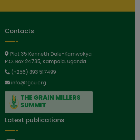
Contacts
Plot 35 Kenneth Dale-Kamwokya
P.O. Box 24735, Kampala, Uganda
(+256) 393 517499
info@tgcu.org
THE GRAIN MILLERS
SUMMIT
Latest publications