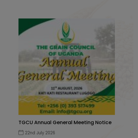
TGCU Annual General Meeting Notice
22nd July 2026