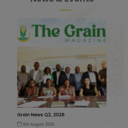
Grain News Q2, 2026
6th August 2026