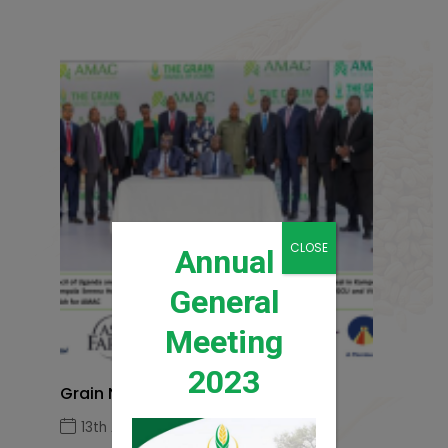
CLOSE
Annual
General
Meeting
2023
Grain News Q1 2026
13th April 2026