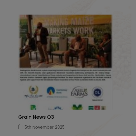
Grain News Q3
5th November 2025