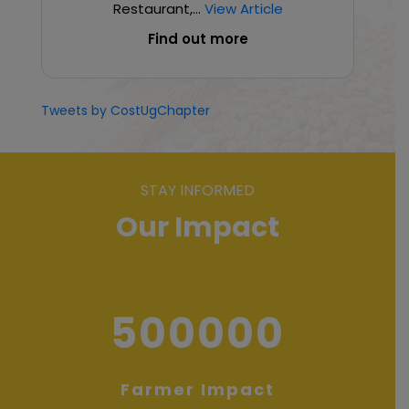
Restaurant,...
View Article
Find out more
Tweets by CostUgChapter
STAY INFORMED
Our Impact
500000
Farmer Impact