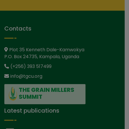
Contacts
Plot 35 Kenneth Dale-Kamwokya
P.O. Box 24735, Kampala, Uganda
(+256) 393 517499
info@tgcu.org
THE GRAIN MILLERS
SUMMIT
Latest publications