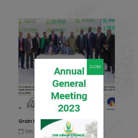
CLOSE
Annual
General
Meeting
2023
Grain News Q1 2026
13th April 2026