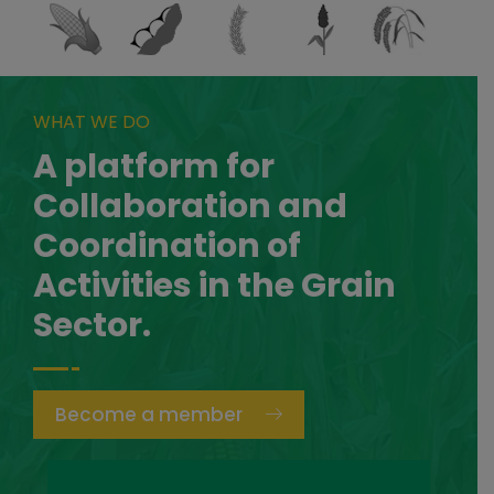
WHAT WE DO
A platform for
Collaboration and
Coordination of
Activities in the Grain
Sector.
Become a member