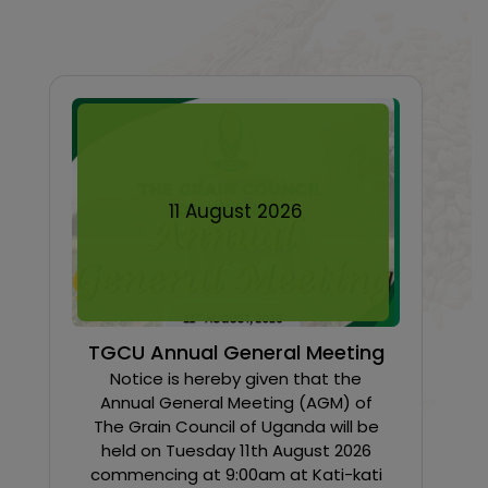
11
August
2026
TGCU Annual General Meeting
Notice is hereby given that the
Annual General Meeting (AGM) of
The Grain Council of Uganda will be
held on Tuesday 11th August 2026
commencing at 9:00am at Kati-kati