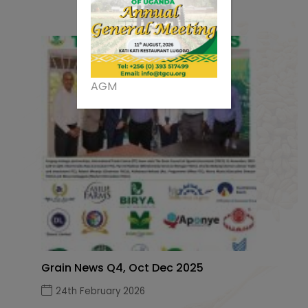
AGM
Grain News Q4, Oct Dec 2025
24th February 2026