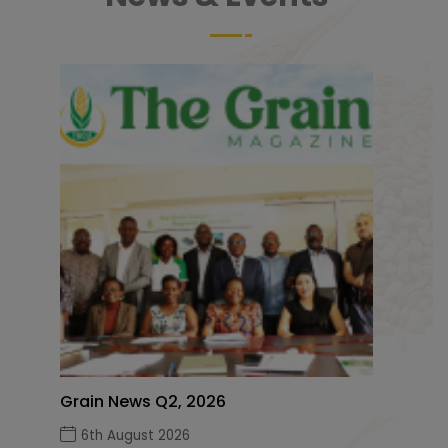
Grain News Q2, 2026
6th August 2026