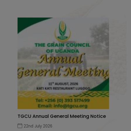
TGCU Annual General Meeting Notice
22nd July 2026