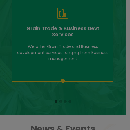
Grain Trade & Business Devt
Services
We offer Grain Trade and Business
development services ranging from Business
management
News & Events