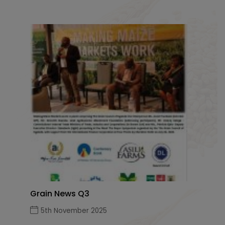
Grain News Q3
5th November 2025