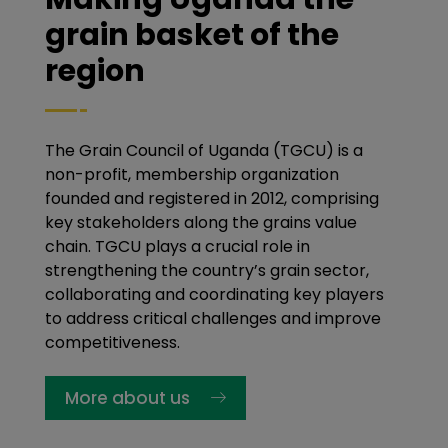
grain basket of the
region
The Grain Council of Uganda (TGCU) is a
non-profit, membership organization
founded and registered in 2012, comprising
key stakeholders along the grains value
chain. TGCU plays a crucial role in
strengthening the country’s grain sector,
collaborating and coordinating key players
to address critical challenges and improve
competitiveness.
More about us