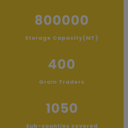
800000
Storage Capacity(MT)
400
Grain Traders
1050
Sub-counties covered