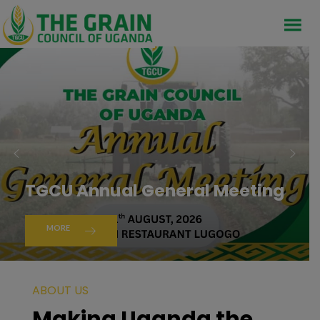
TGCU Annual General Meeting
MORE
ABOUT US
Making Uganda the