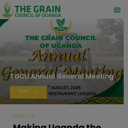
TGCU Annual General Meeting
MORE
ABOUT US
Making Uganda the