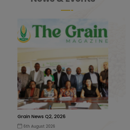
Grain News Q2, 2026
6th August 2026