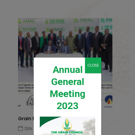
CLOSE
Annual
General
Meeting
2023
Grain News Q1 2026
13th April 2026