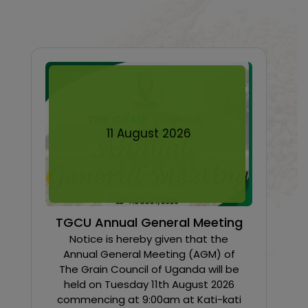
11
August
2026
TGCU Annual General Meeting
Notice is hereby given that the
Annual General Meeting (AGM) of
The Grain Council of Uganda will be
held on Tuesday 11th August 2026
commencing at 9:00am at Kati-kati