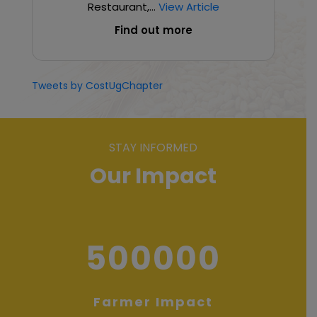
Restaurant,...
View Article
Find out more
Tweets by CostUgChapter
STAY INFORMED
Our Impact
500000
Farmer Impact