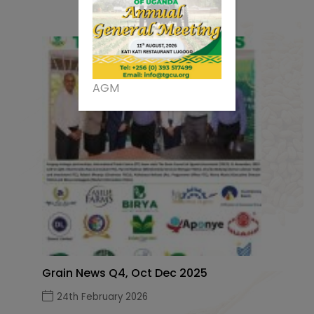
AGM
Grain News Q4, Oct Dec 2025
24th February 2026