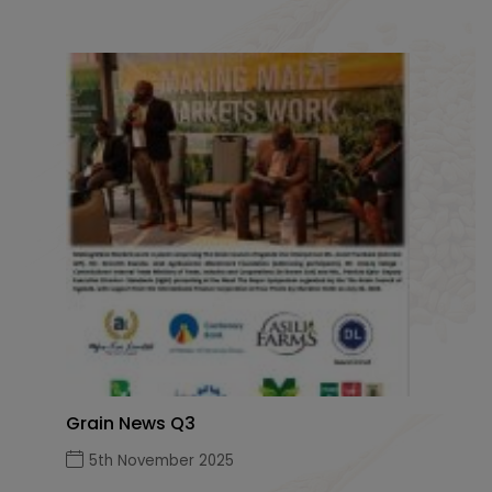
Grain News Q3
5th November 2025