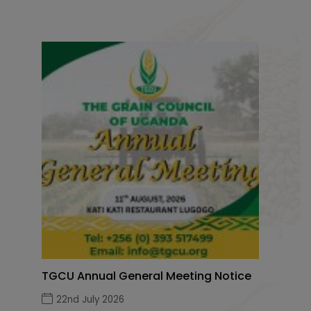
TGCU Annual General Meeting Notice
22nd July 2026