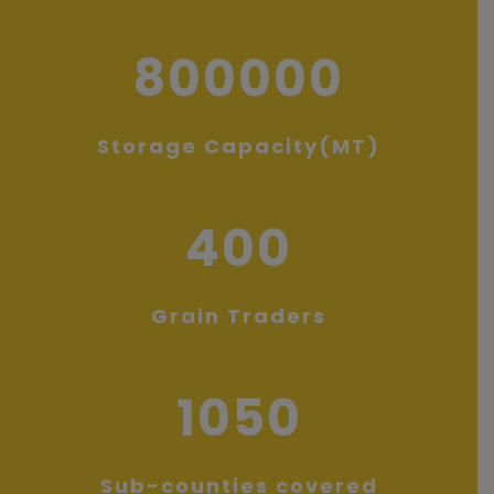
800000
Storage Capacity(MT)
400
Grain Traders
1050
Sub-counties covered