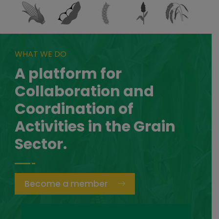
WHAT WE DO
A platform for
Collaboration and
Coordination of
Activities in the Grain
Sector.
Become a member