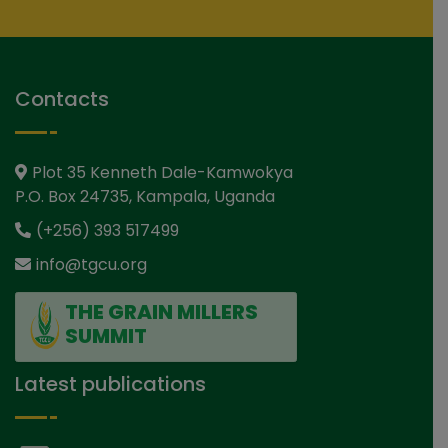
Contacts
Plot 35 Kenneth Dale-Kamwokya
P.O. Box 24735, Kampala, Uganda
(+256) 393 517499
info@tgcu.org
THE GRAIN MILLERS
SUMMIT
Latest publications