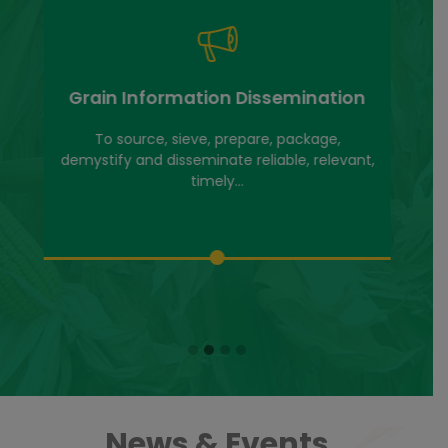
Grain Information Dissemination
To source, sieve, prepare, package,
demystify and disseminate reliable, relevant,
timely...
News & Events