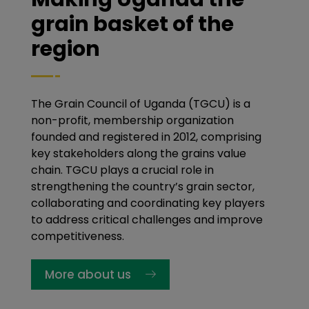
grain basket of the
region
The Grain Council of Uganda (TGCU) is a
non-profit, membership organization
founded and registered in 2012, comprising
key stakeholders along the grains value
chain. TGCU plays a crucial role in
strengthening the country’s grain sector,
collaborating and coordinating key players
to address critical challenges and improve
competitiveness.
More about us